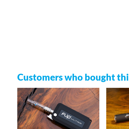
Customers who bought this