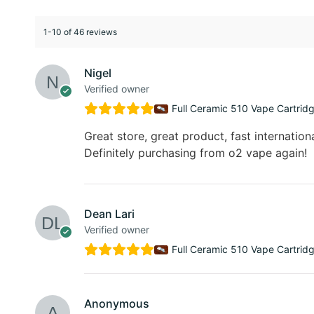
1-10 of 46 reviews
Nigel
Verified owner
Full Ceramic 510 Vape Cartrid
Great store, great product, fast internationa
Definitely purchasing from o2 vape again!
Dean Lari
Verified owner
Full Ceramic 510 Vape Cartrid
Anonymous