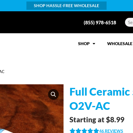
SHOP HASSLE-FREE WHOLESALE
(855) 978-6518
SHOP
WHOLESALE
-AC
Full Ceramic
O2V-AC
Starting at
$
8.99
46
REVIEWS