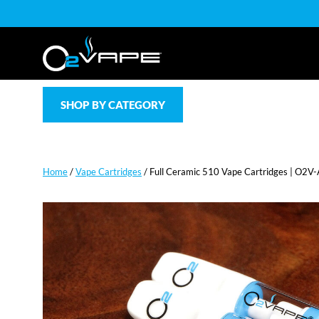
SHOP BY CATEGORY
Home
/
Vape Cartridges
/ Full Ceramic 510 Vape Cartridges | O2V