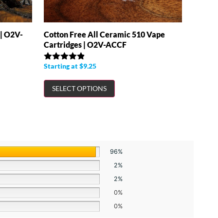
 | O2V-
Cotton Free All Ceramic 510 Vape
Cartridges | O2V-ACCF
Starting at
$
9.25
Rated
4.86
out of 5
SELECT OPTIONS
96%
2%
2%
0%
0%