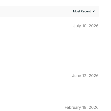
July 10, 2026
June 12, 2026
February 18, 2026