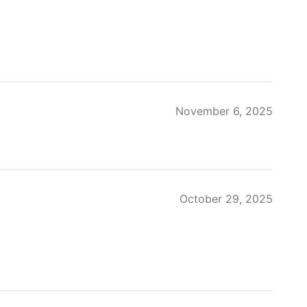
November 6, 2025
October 29, 2025