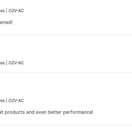
ges | O2V-AC
owned!
ges | O2V-AC
ges | O2V-AC
at products and even better performance!