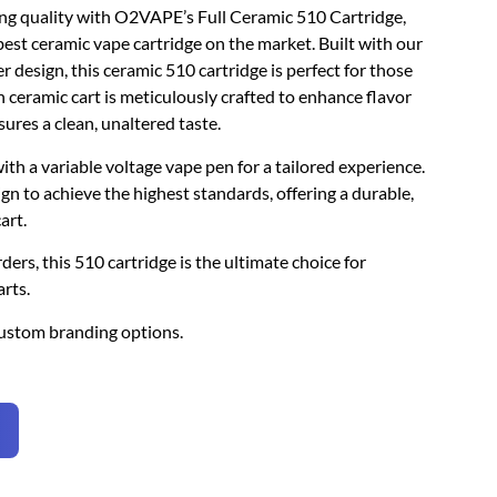
ing quality with O2VAPE’s Full Ceramic 510 Cartridge,
best ceramic vape cartridge on the market. Built with our
design, this ceramic 510 cartridge is perfect for those
 ceramic cart is meticulously crafted to enhance flavor
sures a clean, unaltered taste.
 with a variable voltage vape pen for a tailored experience.
gn to achieve the highest standards, offering a durable,
art.
ders, this 510 cartridge is the ultimate choice for
rts.
ustom branding options.