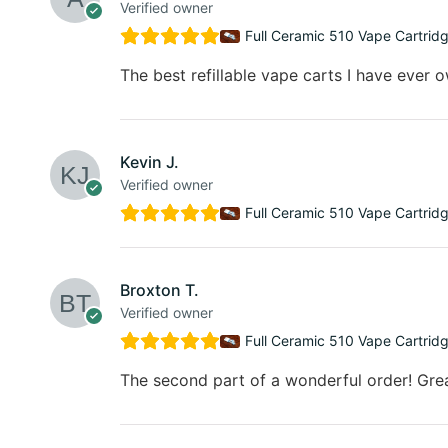
Verified owner
Full Ceramic 510 Vape Cartrid
The best refillable vape carts I have ever 
Kevin J.
Verified owner
Full Ceramic 510 Vape Cartrid
Broxton T.
Verified owner
Full Ceramic 510 Vape Cartrid
The second part of a wonderful order! Gre