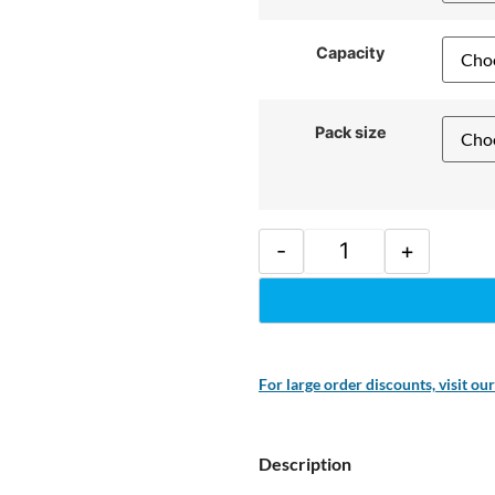
Capacity
Pack size
-
+
For large order discounts, visit ou
Description