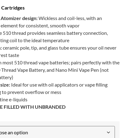
 Cartridges
Atomizer design:
Wickless and coil-less, with an
c element for consistent, smooth vapor
e 510 thread provides seamless battery connection,
ing coil to the ideal temperature
:
ceramic pole, tip, and glass tube ensures your oil never
rest taste
 most 510 thread vape batteries; pairs perfectly with the
 Thread Vape Battery, and Nano Mini Vape Pen (not
ttery)
size:
Ideal for use with oil applicators or vape filling
ng to prevent overflow or mess
ine e-liquids
 BE FILLED WITH UNBRANDED