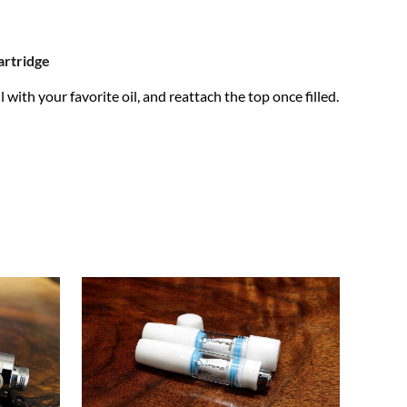
rtridge
 with your favorite oil, and reattach the top once filled.