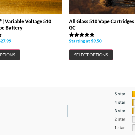
®
All Glass 510 Vape Cartridges
| Variable Voltage 510
GC
pe Battery
Starting at
$
9.50
$
27.99
Rated
4.97
out of 5
OPTIONS
SELECT OPTIONS
5 star
4 star
3 star
2 star
1 star