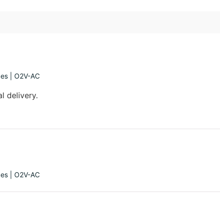
ges | O2V-AC
l delivery.
ges | O2V-AC