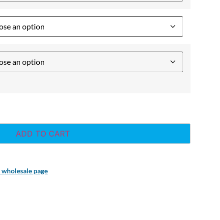
ADD TO CART
r wholesale page