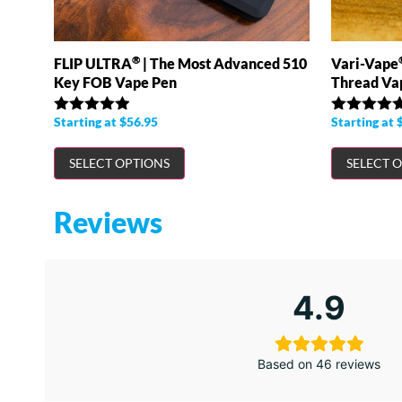
®
FLIP ULTRA
| The Most Advanced 510
Vari-Vape
Key FOB Vape Pen
Thread Va
Starting at
$
56.95
Starting at
Rated
4.89
Rated
4.98
out of 5
out of 5
SELECT OPTIONS
SELECT 
Reviews
4.9
Based on 46 reviews