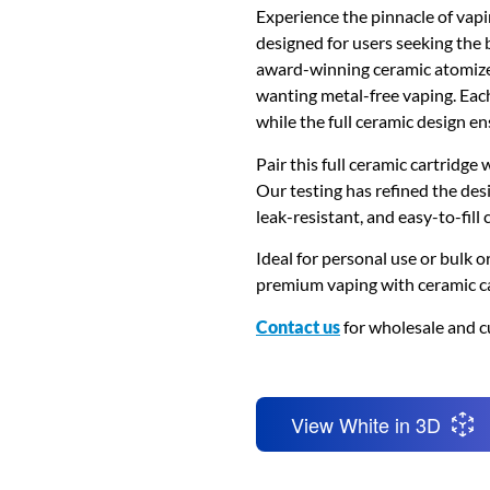
Experience the pinnacle of vap
designed for users seeking the 
award-winning ceramic atomizer 
wanting metal-free vaping. Each
while the full ceramic design en
Pair this full ceramic cartridge
Our testing has refined the desi
leak-resistant, and easy-to-fill c
Ideal for personal use or bulk or
premium vaping with ceramic ca
Contact us
for wholesale and c
View White in 3D