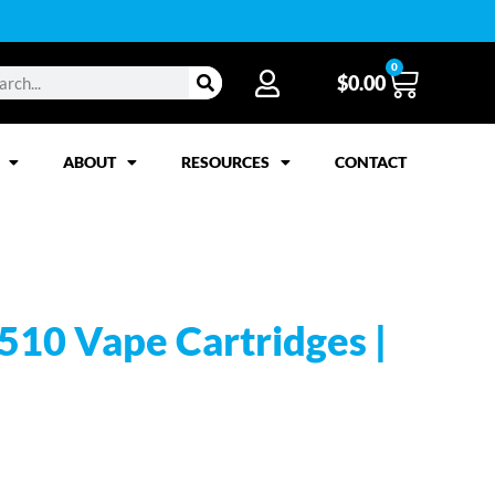
0
$
0.00
ABOUT
RESOURCES
CONTACT
 510 Vape Cartridges |