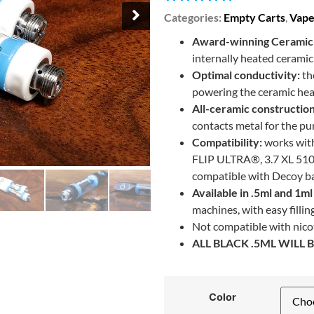
Categories:
Empty Carts
,
Vape
Award-winning Ceramic 
internally heated cerami
Optimal conductivity:
th
powering the ceramic heat
All-ceramic construction
contacts metal for the pu
Compatibility:
works with
FLIP ULTRA®, 3.7 XL 510
compatible with Decoy ba
Available in .5ml and 1ml 
machines, with easy filli
Not compatible with nicot
ALL BLACK .5ML WILL
Color