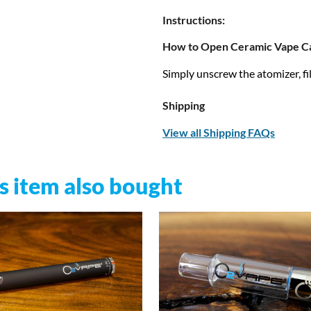
Instructions:
How to Open Ceramic Vape Ca
Simply unscrew the atomizer, fill
Shipping
View all Shipping FAQs
 item also bought