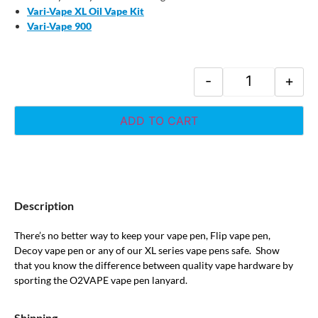
Vari-Vape XL Oil Vape Kit
Vari-Vape 900
-
+
ADD TO CART
Description
There’s no better way to keep your vape pen, Flip vape pen,
Decoy vape pen or any of our XL series vape pens safe. Show
that you know the difference between quality vape hardware by
sporting the O2VAPE vape pen lanyard.
Shipping