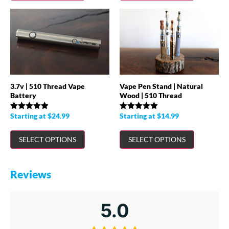
3.7v | 510 Thread Vape
Vape Pen Stand | Natural
Battery
Wood | 510 Thread
Starting at
$
24.99
Starting at
$
14.99
Rated
4.90
Rated
5.00
out of 5
out of 5
SELECT OPTIONS
SELECT OPTIONS
Reviews
5.0