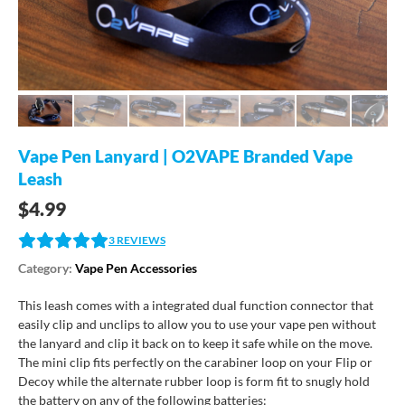
Vape Pen Lanyard | O2VAPE Branded Vape
Leash
$
4.99
3
REVIEWS
Category:
Vape Pen Accessories
This leash comes with a integrated dual function connector that
easily clip and unclips to allow you to use your vape pen without
the lanyard and clip it back on to keep it safe while on the move.
The mini clip fits perfectly on the carabiner loop on your Flip or
Decoy while the alternate rubber loop is form fit to snugly hold
the battery on any of the following batteries: