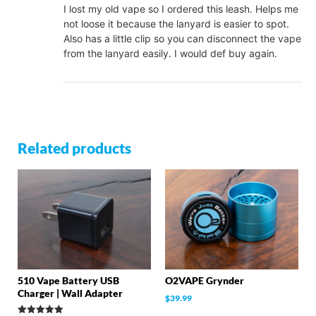
I lost my old vape so I ordered this leash. Helps me
not loose it because the lanyard is easier to spot.
Also has a little clip so you can disconnect the vape
from the lanyard easily. I would def buy again.
Related products
510 Vape Battery USB
O2VAPE Grynder
Charger | Wall Adapter
$
39.99