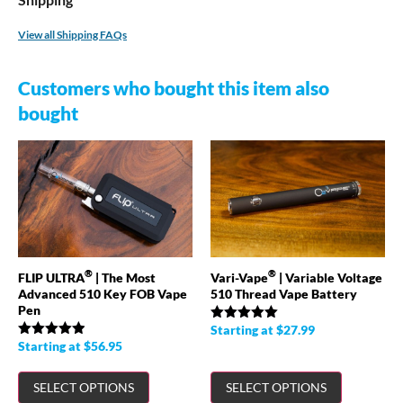
View all Shipping FAQs
Customers who bought this item also
bought
®
®
FLIP ULTRA
| The Most
Vari-Vape
| Variable Voltage
Advanced 510 Key FOB Vape
510 Thread Vape Battery
Pen
Starting at
$
27.99
Rated
4.98
out of 5
Starting at
$
56.95
Rated
4.89
out of 5
SELECT OPTIONS
SELECT OPTIONS