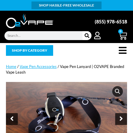
SHOP HASSLE-FREE WHOLESALE
(855) 978-6518
0
SHOP BY CATEGORY
Home
/
Vape Pen Accessories
/ Vape Pen Lanyard | O2VAPE Branded
Vape Leash