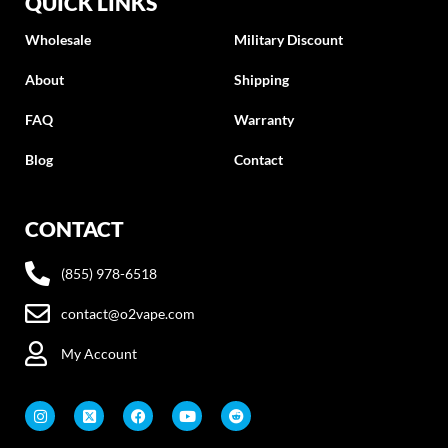
QUICK LINKS
Wholesale
Military Discount
About
Shipping
FAQ
Warranty
Blog
Contact
CONTACT
(855) 978-6518
contact@o2vape.com
My Account