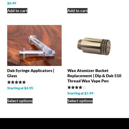
Rated
$
6.49
5.00
out of 5
Add to cart
Add to cart
Dab Syringe Applicators |
Wax Atomizer Bucket
Glass
Replacement | Dip & Dab 510
Thread Wax Vape Pen
Rated
Starting at
$
4.95
5.00
Rated
Starting at
$
7.99
out of 5
4.00
out of 5
Select options
Select options