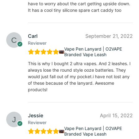
have to worry about the cart getting upside down.
It has a cool tiny silicone spare cart caddy too
Carl
September 21, 2022
Reviewer
Vape Pen Lanyard | O2VAPE
Branded Vape Leash
This is why I bought 2 ultra vapes. And 2 leashes. I
always lose the round style ooze batteries. They
would just fall out of my pocket.i have not lost any
of these because of the lanyard. Awesome
products!
Jessie
April 15, 2022
Reviewer
Vape Pen Lanyard | O2VAPE
Branded Vape Leash