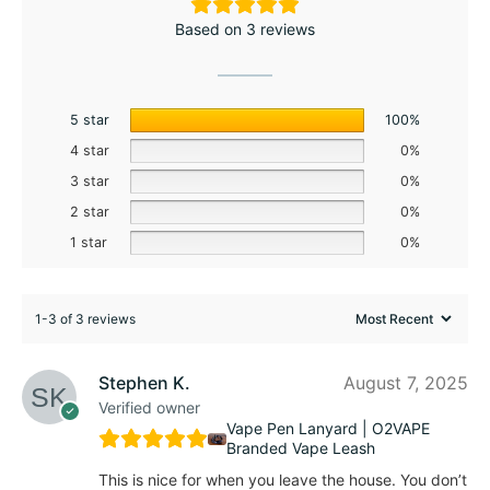
Based on 3 reviews
5 star
100%
4 star
0%
3 star
0%
2 star
0%
1 star
0%
1-3 of 3 reviews
Stephen K.
August 7, 2025
Verified owner
Vape Pen Lanyard | O2VAPE
Branded Vape Leash
This is nice for when you leave the house. You don’t