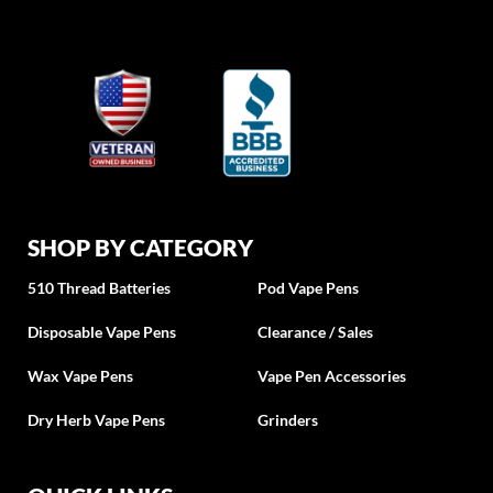
SHOP BY CATEGORY
510 Thread Batteries
Pod Vape Pens
Disposable Vape Pens
Clearance / Sales
Wax Vape Pens
Vape Pen Accessories
Dry Herb Vape Pens
Grinders