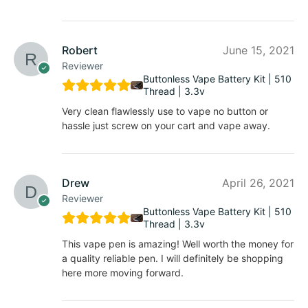
Robert
June 15, 2021
Reviewer
Buttonless Vape Battery Kit | 510
Thread | 3.3v
Very clean flawlessly use to vape no button or
hassle just screw on your cart and vape away.
Drew
April 26, 2021
Reviewer
Buttonless Vape Battery Kit | 510
Thread | 3.3v
This vape pen is amazing! Well worth the money for
a quality reliable pen. I will definitely be shopping
here more moving forward.