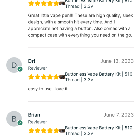
Buttonless Vape Battery Kit | 510
Thread | 3.3v
Great little vape pen!!! These are high quality, sleek
design, with a smooth hit every time. And I
appreciate not having a button. Also comes with a
compact case with everything you need on the go.
Dr!
June 13, 2023
Reviewer
Buttonless Vape Battery Kit | 510
Thread | 3.3v
easy to use.. love it.
Brian
June 7, 2023
Reviewer
Buttonless Vape Battery Kit | 510
Thread | 3.3v