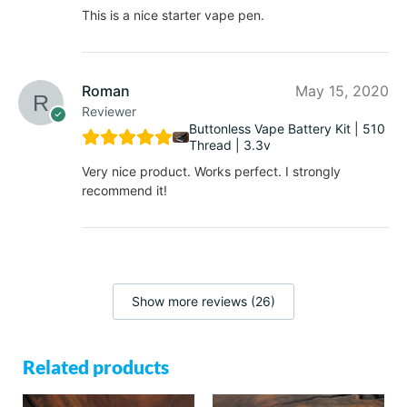
This is a nice starter vape pen.
Roman
May 15, 2020
Reviewer
Buttonless Vape Battery Kit | 510
Thread | 3.3v
Very nice product. Works perfect. I strongly
recommend it!
Show more reviews (26)
Related products