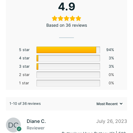
4.9
Based on 36 reviews
5 star
94%
4 star
3%
3 star
3%
2 star
0%
1 star
0%
1-10 of 36 reviews
Diane C.
July 26, 2023
Reviewer