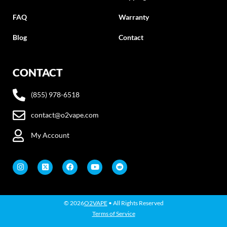
FAQ
Warranty
Blog
Contact
CONTACT
(855) 978-6518
contact@o2vape.com
My Account
© 2026
O2VAPE
• All Rights Reserved
Terms of Service