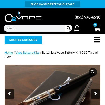
SHOP HASSLE-FREE WHOLESALE
(855) 978-6518
0
SHOP BY CATEGORY
Home
/
Vape Battery Kits
/ Buttonless Vape Battery Kit | 510 Thread |
3.3v