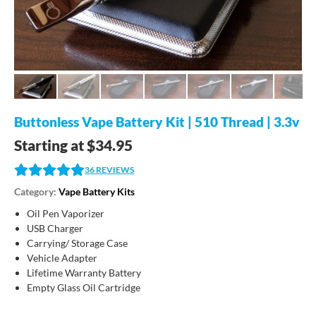
Buttonless Vape Battery Kit | 510 Thread | 3.3v
Starting at
$
34.95
36
REVIEWS
Category:
Vape Battery Kits
Oil Pen Vaporizer
USB Charger
Carrying/ Storage Case
Vehicle Adapter
Lifetime Warranty Battery
Empty Glass Oil Cartridge