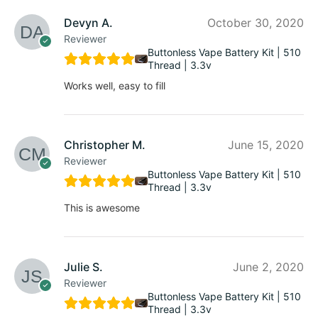
Devyn A.
October 30, 2020
Reviewer
Buttonless Vape Battery Kit | 510
Thread | 3.3v
Works well, easy to fill
Christopher M.
June 15, 2020
Reviewer
Buttonless Vape Battery Kit | 510
Thread | 3.3v
This is awesome
Julie S.
June 2, 2020
Reviewer
Buttonless Vape Battery Kit | 510
Thread | 3.3v