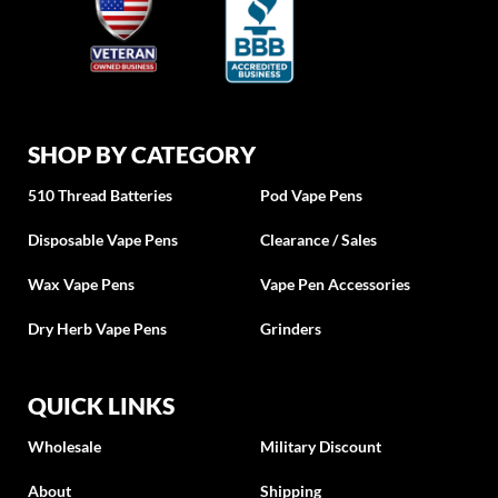
SHOP BY CATEGORY
510 Thread Batteries
Pod Vape Pens
Disposable Vape Pens
Clearance / Sales
Wax Vape Pens
Vape Pen Accessories
Dry Herb Vape Pens
Grinders
QUICK LINKS
Wholesale
Military Discount
About
Shipping