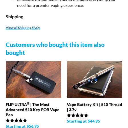
need for a premier vaping experience.
Shipping
View all Shipping FAQs
Customers who bought this item also
bought
®
FLIP ULTRA
| The Most
Vape Battery Kit | 510 Thread
Advanced 510 Key FOB Vape
| 3.7v
Pen
Starting at
$
44.95
Rated
4.98
out of 5
Starting at
$
56.95
Rated
4.89