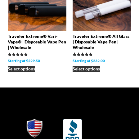
Traveler Extreme® Vari-
Traveler Extreme® All Glass
Vape® | Disposable Vape Pen
| Disposable Vape Pen |
| Wholesale
Wholesale
Rated
Rated
Starting at
$
229.50
Starting at
$
232.00
5.00
5.00
out of 5
out of 5
Select options
Select options