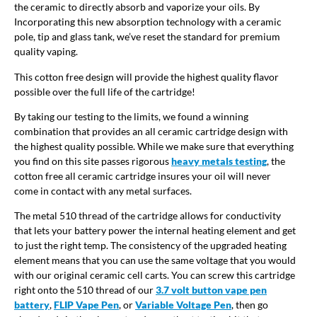
the ceramic to directly absorb and vaporize your oils. By
Incorporating this new absorption technology with a ceramic
pole, tip and glass tank, we’ve reset the standard for premium
quality vaping.
This cotton free design will provide the highest quality flavor
possible over the full life of the cartridge!
By taking our testing to the limits, we found a winning
combination that provides an all ceramic cartridge design with
the highest quality possible. While we make sure that everything
you find on this site passes rigorous
heavy metals testing
, the
cotton free all ceramic cartridge insures your oil will never
come in contact with any metal surfaces.
The metal 510 thread of the cartridge allows for conductivity
that lets your battery power the internal heating element and get
to just the right temp. The consistency of the upgraded heating
element means that you can use the same voltage that you would
with our original ceramic cell carts. You can screw this cartridge
right onto the 510 thread of our
3.7 volt button vape pen
battery
,
FLIP Vape Pen
, or
Variable Voltage Pen
, then go