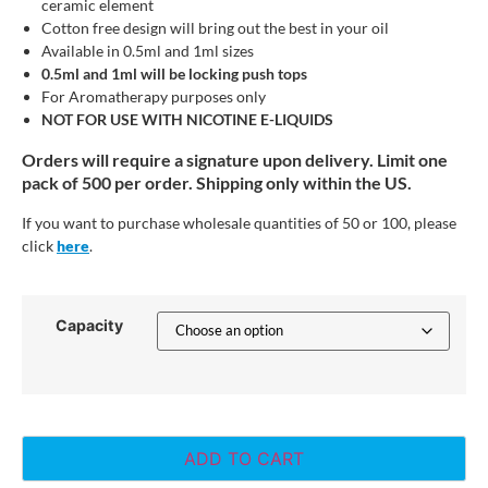
ceramic element
Cotton free design will bring out the best in your oil
Available in 0.5ml and 1ml sizes
0.5ml and 1ml will be locking push tops
For Aromatherapy purposes only
NOT FOR USE WITH NICOTINE E-LIQUIDS
Orders will require a signature upon delivery. Limit one
pack of 500 per order. Shipping only within the US.
If you want to purchase wholesale quantities of 50 or 100, please
click
here
.
Capacity
ADD TO CART