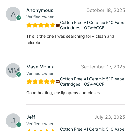
Anonymous
October 18, 2025
Verified owner
Cotton Free All Ceramic 510 Vape
Cartridges | O2V-ACCF
This is the one I was searching for – clean and
reliable
Mase Molina
September 17, 2025
Verified owner
Cotton Free All Ceramic 510 Vape
Cartridges | O2V-ACCF
Good heating, easily opens and closes
Jeff
July 23, 2025
Verified owner
Cotton Free All Ceramic 510 Vape