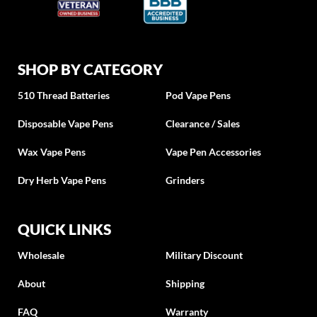
SHOP BY CATEGORY
510 Thread Batteries
Pod Vape Pens
Disposable Vape Pens
Clearance / Sales
Wax Vape Pens
Vape Pen Accessories
Dry Herb Vape Pens
Grinders
QUICK LINKS
Wholesale
Military Discount
About
Shipping
FAQ
Warranty