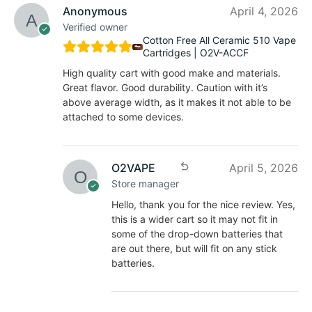
Anonymous
April 4, 2026
Verified owner
Cotton Free All Ceramic 510 Vape
Cartridges | O2V-ACCF
High quality cart with good make and materials.
Great flavor. Good durability. Caution with it’s
above average width, as it makes it not able to be
attached to some devices.
O2VAPE
April 5, 2026
Store manager
Hello, thank you for the nice review. Yes,
this is a wider cart so it may not fit in
some of the drop-down batteries that
are out there, but will fit on any stick
batteries.