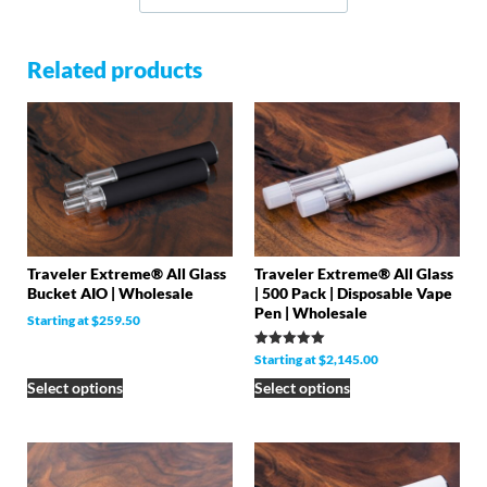
Related products
Traveler Extreme® All Glass
Traveler Extreme® All Glass
Bucket AIO | Wholesale
| 500 Pack | Disposable Vape
Pen | Wholesale
Starting at
$
259.50
Rated
Starting at
$
2,145.00
5.00
out of 5
Select options
Select options