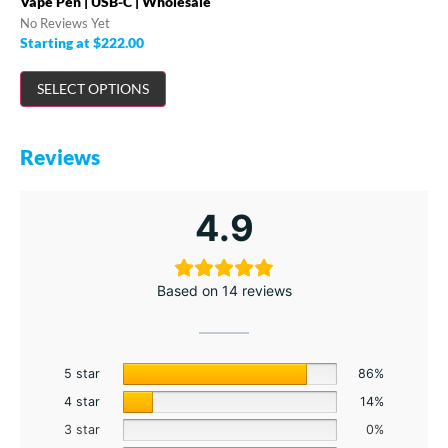
Vape Pen | USB-C | Wholesale
No Reviews Yet
Starting at
$
222.00
SELECT OPTIONS
Reviews
4.9
Based on 14 reviews
5 star
86%
4 star
14%
3 star
0%