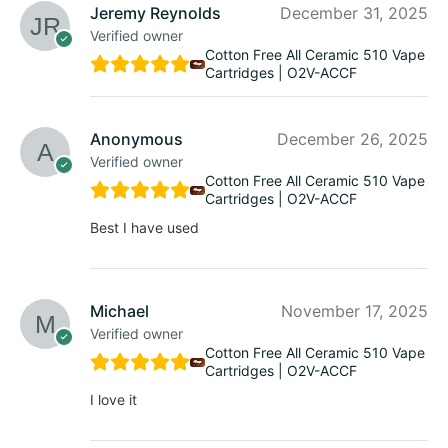
Jeremy Reynolds
December 31, 2025
Verified owner
Cotton Free All Ceramic 510 Vape
Cartridges | O2V-ACCF
Anonymous
December 26, 2025
Verified owner
Cotton Free All Ceramic 510 Vape
Cartridges | O2V-ACCF
Best I have used
Michael
November 17, 2025
Verified owner
Cotton Free All Ceramic 510 Vape
Cartridges | O2V-ACCF
I love it