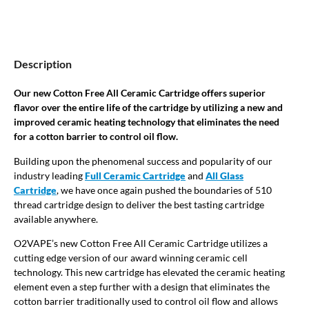
Description
Our new Cotton Free All Ceramic Cartridge offers superior
flavor over the entire life of the cartridge by utilizing a new and
improved ceramic heating technology that eliminates the need
for a cotton barrier to control oil flow.
Building upon the phenomenal success and popularity of our
industry leading
Full Ceramic Cartridge
and
All Glass
Cartridge
, we have once again pushed the boundaries of 510
thread cartridge design to deliver the best tasting cartridge
available anywhere.
O2VAPE’s new Cotton Free All Ceramic Cartridge utilizes a
cutting edge version of our award winning ceramic cell
technology. This new cartridge has elevated the ceramic heating
element even a step further with a design that eliminates the
cotton barrier traditionally used to control oil flow and allows