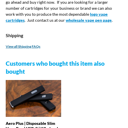
go ahead and buy right now. If you are looking for a larger
number of cartridges for your business or brand we can also
work with you to produce the most dependable
logo vape
cartridges
. Just contact us at our
wholesale vape pen page
.
Shipping
View all Shipping FAQs
Customers who bought this item also
bought
Aero Plus | Disposable Slim