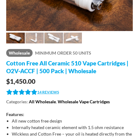
Wholesale
MINIMUM ORDER 50 UNITS
Cotton Free All Ceramic 510 Vape Cartridges |
O2V-ACCF | 500 Pack | Wholesale
$
1,450.00
14
REVIEWS
Categories:
All Wholesale
,
Wholesale Vape Cartridges
Features:
All new cotton free design
Internally heated ceramic element with 1.5 ohm resistance
Wickless and Cotton Free – your oil is heated directly from the