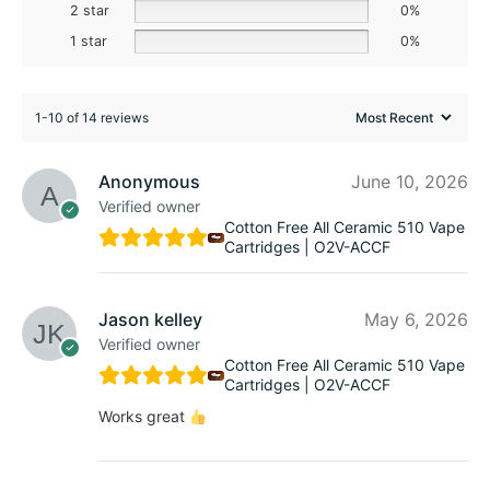
2 star
0%
1 star
0%
1-10 of 14 reviews
Anonymous
June 10, 2026
Verified owner
Cotton Free All Ceramic 510 Vape
Cartridges | O2V-ACCF
Jason kelley
May 6, 2026
Verified owner
Cotton Free All Ceramic 510 Vape
Cartridges | O2V-ACCF
Works great