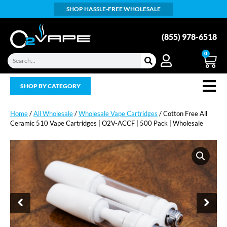
SHOP HASSLE-FREE WHOLESALE
(855) 978-6518
0
SHOP BY CATEGORY
Home
/
All Wholesale
/
Wholesale Vape Cartridges
/ Cotton Free All
Ceramic 510 Vape Cartridges | O2V-ACCF | 500 Pack | Wholesale