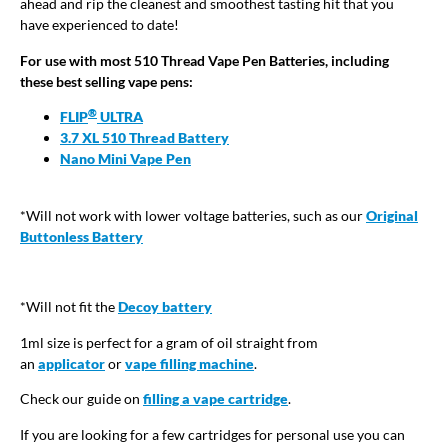
ahead and rip the cleanest and smoothest tasting hit that you
have experienced to date!
For use with most 510 Thread Vape Pen Batteries, including
these best selling vape pens:
®
FLIP
ULTRA
3.7 XL 510 Thread Battery
Nano Mini Vape Pen
*Will not work with lower voltage batteries, such as our
Original
Buttonless Battery
*Will not fit the
Decoy battery
1ml size is perfect for a gram of oil straight from
an
applicator
or
vape filling machine
.
Check our guide on
filling a vape cartridge
.
If you are looking for a few cartridges for personal use you can