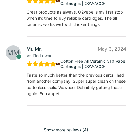
Cartridges | O2V-ACCF
Great products as always. O2vape is my first stop
when it’s time to buy reliable cartridges. The all
ceramic works well with thicker things.
Mr. Mr.
May 3, 2024
Verified owner
Cotton Free All Ceramic 510 Vape
Cartridges | O2V-ACCF
Taste so much better than the previous carts I had
from another company. Super super clean on these
cottonless coils. Woweee. Definitely getting these
again. Bon appetit
Show more reviews (4)