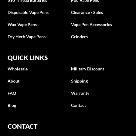
510 Thread Batteries
Pod Vape Pens
Disposable Vape Pens
Clearance / Sales
Wax Vape Pens
Vape Pen Accessories
Dry Herb Vape Pens
Grinders
QUICK LINKS
Wholesale
Military Discount
About
Shipping
FAQ
Warranty
Blog
Contact
CONTACT