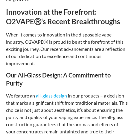
Innovation at the Forefront:
O2VAPE
Ⓡ
‘s Recent Breakthroughs
When it comes to innovation in the disposable vape
industry, O2VAPE
Ⓡ
is proud to be at the forefront of this
exciting journey. Our recent advancements are a reflection
of our dedication to excellence and continuous
improvement.
Our All-Glass Design: A Commitment to
Purity
We feature an
all-glass design
in our products – a decision
that marks a significant shift from traditional materials. This
choice is not just about aesthetics, it’s about ensuring the
purity and quality of your vaping experience. The all-glass
construction guarantees that the aromas and effects of
your concentrates remain untainted and true to their