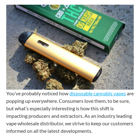
You’ve probably noticed how
disposable cannabis vapes
are
popping up everywhere. Consumers love them, to be sure,
but what’s especially interesting is how this shift is
impacting producers and extractors. As an industry leading
vape wholesale distributor, we strive to keep our customers
informed on all the latest developments.