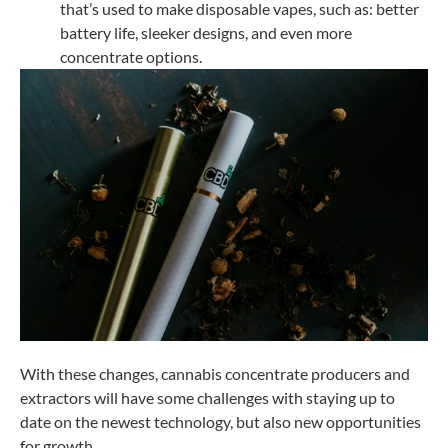
that’s used to make disposable vapes, such as: better
battery life, sleeker designs, and even more
concentrate options.
With these changes, cannabis concentrate producers and
extractors will have some challenges with staying up to
date on the newest technology, but also new opportunities
for growth.