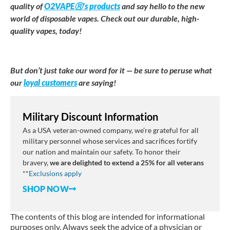
quality of
O2VAPEⓇ’s products
and say hello to the new
world of disposable vapes. Check out our durable, high-
quality vapes, today!
But don’t just take our word for it — be sure to peruse what
our
loyal customers
are saying!
Military Discount Information
As a USA veteran-owned company, we’re grateful for all
military personnel whose services and sacrifices fortify
our nation and maintain our safety. To honor their
bravery,
we are delighted to extend a 25% for all veterans
**
E
xclusions
apply
SHOP NOW
The contents of this blog are intended for informational
purposes only. Always seek the advice of a physician or