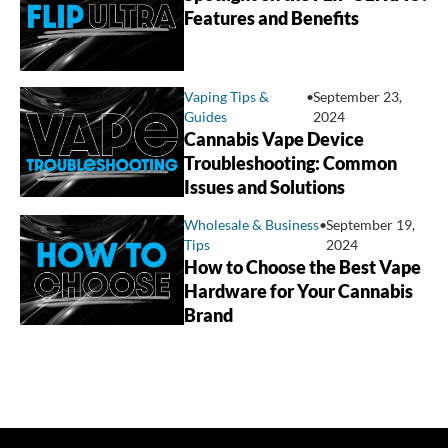
Features and Benefits
Vaping Tips &
•
September 23,
Guides
2024
Cannabis Vape Device
Troubleshooting: Common
Issues and Solutions
Wholesale & Business
•
September 19,
Tips
2024
How to Choose the Best Vape
Hardware for Your Cannabis
Brand