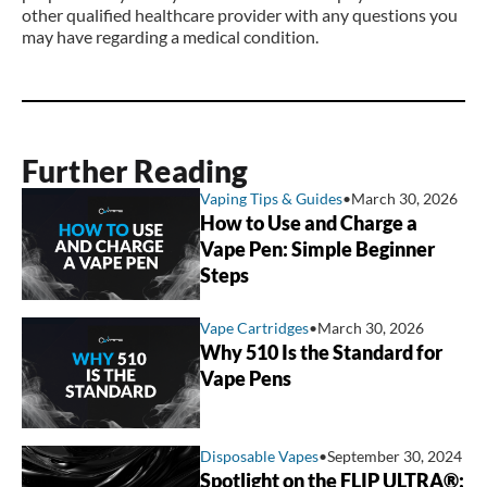
other qualified healthcare provider with any questions you
may have regarding a medical condition.
Further Reading
Vaping Tips & Guides
•
March 30, 2026
How to Use and Charge a
Vape Pen: Simple Beginner
Steps
Vape Cartridges
•
March 30, 2026
Why 510 Is the Standard for
Vape Pens
Disposable Vapes
•
September 30, 2024
Spotlight on the FLIP ULTRA®: