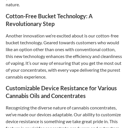
nature.
Cotton-Free Bucket Technology: A
Revolutionary Step
Another innovation we’re excited about is our cotton-free
bucket technology. Geared towards customers who would
like an option other than ones with conventional cotton,
this new technology enhances the efficiency and cleanliness
of vaping. It’s our way of ensuring that you get the most out
of your concentrates, with every vape delivering the purest
cannabis experience.
Customizable Device Resistance for Various
Cannabis Oils and Concentrates
Recognizing the diverse nature of cannabis concentrates,
we’ve made our devices adaptable. Our ability to customize
device resistance is something we take great pride in. This