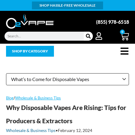
SHOP HASSLE-FREE WHOLESALE
(855) 978-6518
0
SHOP BY CATEGORY
What’s to Come for Disposable Vapes
Blog
/
Wholesale & Business Tips
Why Disposable Vapes Are Rising: Tips for
Producers & Extractors
Wholesale & Business Tips
•
February 12, 2024