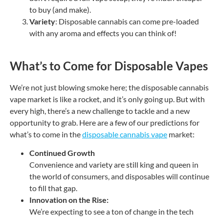
to buy (and make).
Variety
: Disposable cannabis can come pre-loaded
with any aroma and effects you can think of!
What’s to Come for Disposable Vapes
We’re not just blowing smoke here; the disposable cannabis
vape market is like a rocket, and it’s only going up. But with
every high, there’s a new challenge to tackle and a new
opportunity to grab. Here are a few of our predictions for
what’s to come in the
disposable cannabis vape
market:
Continued Growth
Convenience and variety are still king and queen in
the world of consumers, and disposables will continue
to fill that gap.
Innovation on the Rise:
We’re expecting to see a ton of change in the tech