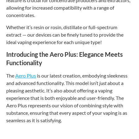
feature is crucial for concentrate producers and extractors,
allowing for increased compatibility with a range of
concentrates.
Whether it’s resin or rosin, distillate or full-spectrum
extract — our devices can be finely tuned to provide the
ideal vaping experience for each unique type!
Introducing the Aero Plus: Elegance Meets
Functionality
The
Aero Plus
is our latest creation, embodying sleekness
and advanced functionality. This model isn’t
just
about a
pleasing aesthetic. It’s also about offering a vaping
experience that is both enjoyable and user-friendly. The
Aero Plus represents our vision of combining style with
substance, ensuring that every aspect of your vaping is as
seamless as it is satisfying.