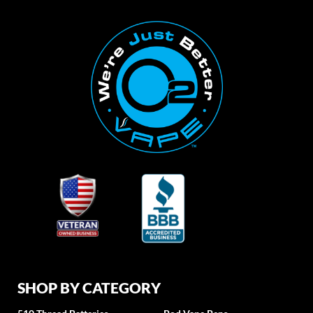
SHOP BY CATEGORY