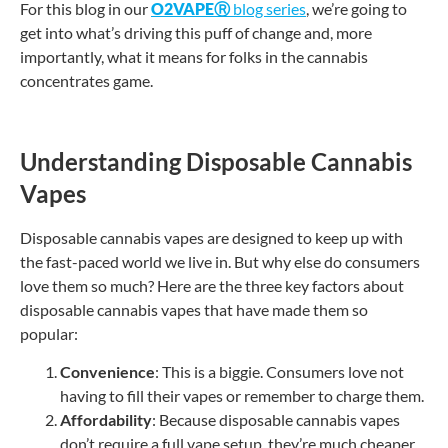
For this blog in our
O2VAPE
Ⓡ
blog series
, we’re going to
get into what’s driving this puff of change and, more
importantly, what it means for folks in the cannabis
concentrates game.
Understanding Disposable Cannabis
Vapes
Disposable cannabis vapes are designed to keep up with
the fast-paced world we live in. But why else do consumers
love them so much? Here are the three key factors about
disposable cannabis vapes that have made them so
popular:
Convenience
: This is a biggie. Consumers love not
having to fill their vapes or remember to charge them.
Affordability
: Because disposable cannabis vapes
don’t require a full vape setup, they’re much cheaper