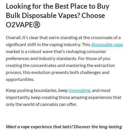
Looking for the Best Place to Buy
Bulk Disposable Vapes? Choose
O2VAPE
Ⓡ
Overall, it’s clear that we’re standing at the crossroads of a
significant shift in the vaping industry. This
disposable vape
market is a robust wave that’s reshaping consumer
preferences and industry standards. For those of you
creating the concentrates and mastering the extraction
process, this evolution presents both challenges and
opportunities.
Keep pushing boundaries, keep
innovating
, and most
importantly, keep creating those amazing experiences that
only the world of cannabis can offer.
Want a vape experience that lasts? Discover the long-lasting