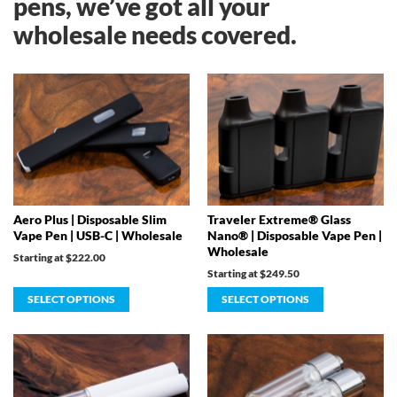
pens, we’ve got all your
wholesale needs covered.
Aero Plus | Disposable Slim
Traveler Extreme® Glass
Vape Pen | USB-C | Wholesale
Nano® | Disposable Vape Pen |
Wholesale
Starting at
$
222.00
Starting at
$
249.50
SELECT OPTIONS
SELECT OPTIONS