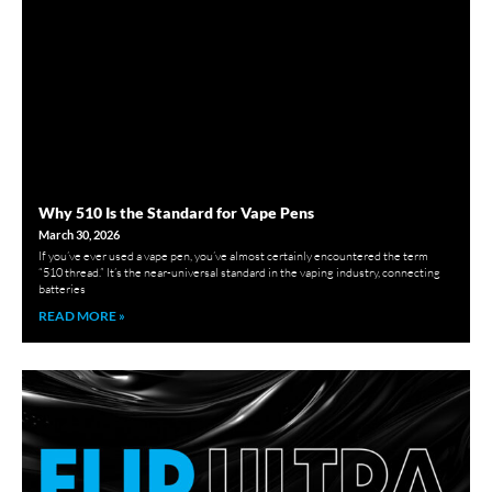
Why 510 Is the Standard for Vape Pens
March 30, 2026
If you’ve ever used a vape pen, you’ve almost certainly encountered the term
“510 thread.” It’s the near-universal standard in the vaping industry, connecting
batteries
READ MORE »