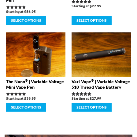
Pen
Starting at
$
27.99
Rated
4.98
Starting at
$
56.95
Rated
out of 5
4.89
out of 5
SELECT OPTIONS
SELECT OPTIONS
®
®
The Nano
| Variable Voltage
Vari-Vape
| Variable Voltage
Mini Vape Pen
510 Thread Vape Battery
Starting at
$
39.95
Starting at
$
27.99
Rated
Rated
4.91
4.98
out of 5
out of 5
SELECT OPTIONS
SELECT OPTIONS