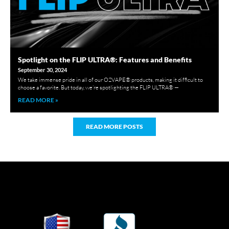
Spotlight on the FLIP ULTRA®: Features and Benefits
September 30, 2024
We take immense pride in all of our O2VAPE® products, making it difficult to
choose a favorite. But today, we’re spotlighting the FLIP ULTRA® —
READ MORE »
READ MORE POSTS