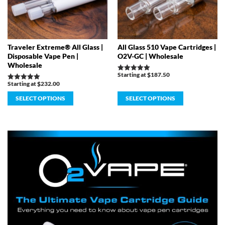
Traveler Extreme® All Glass |
All Glass 510 Vape Cartridges |
Disposable Vape Pen |
O2V-GC | Wholesale
Wholesale
Starting at
$
187.50
Rated
5.00
Starting at
$
232.00
Rated
out of 5
5.00
out of 5
SELECT OPTIONS
SELECT OPTIONS