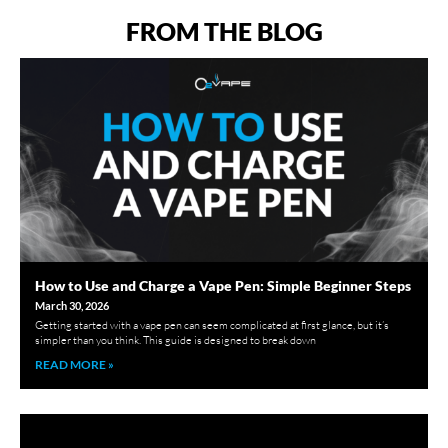
FROM THE BLOG
How to Use and Charge a Vape Pen: Simple Beginner Steps
March 30, 2026
Getting started with a vape pen can seem complicated at first glance, but it’s
simpler than you think. This guide is designed to break down
READ MORE »