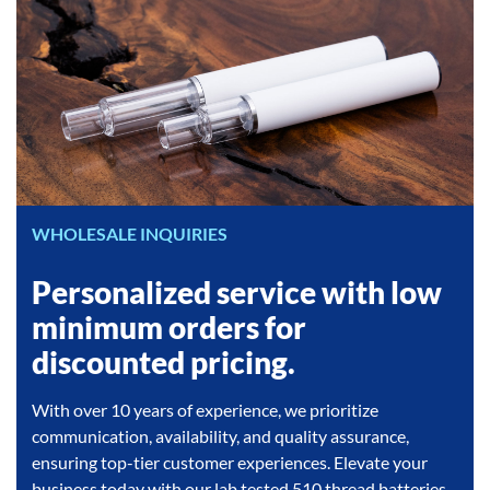
WHOLESALE INQUIRIES
Personalized service with low
minimum orders for
discounted pricing.
With over 10 years of experience, we prioritize
communication, availability, and quality assurance,
ensuring top-tier customer experiences. Elevate your
business today with our lab tested 510 thread batteries,