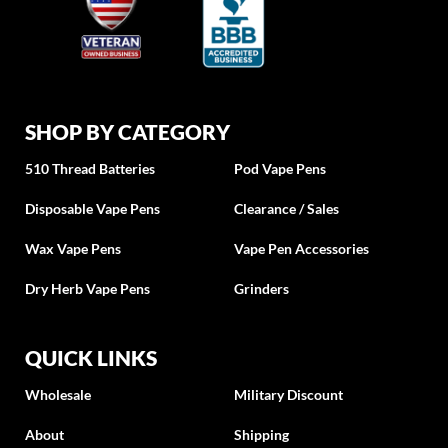
SHOP BY CATEGORY
510 Thread Batteries
Pod Vape Pens
Disposable Vape Pens
Clearance / Sales
Wax Vape Pens
Vape Pen Accessories
Dry Herb Vape Pens
Grinders
QUICK LINKS
Wholesale
Military Discount
About
Shipping