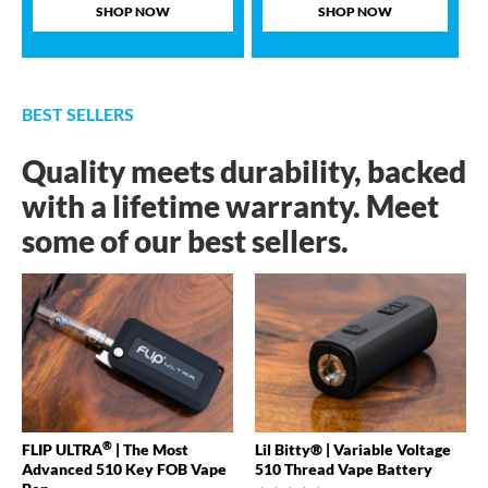
SHOP NOW
SHOP NOW
BEST SELLERS
Quality meets durability, backed
with a lifetime warranty. Meet
some of our best sellers.
®
FLIP ULTRA
| The Most
Lil Bitty® | Variable Voltage
Advanced 510 Key FOB Vape
510 Thread Vape Battery