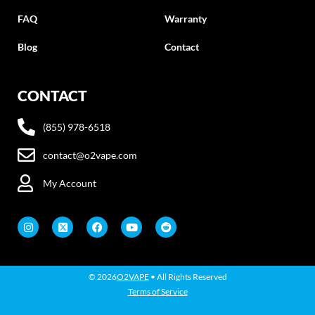
FAQ
Warranty
Blog
Contact
CONTACT
(855) 978-6518
contact@o2vape.com
My Account
© 2026
O2VAPE
• All Rights Reserved
Terms of Service