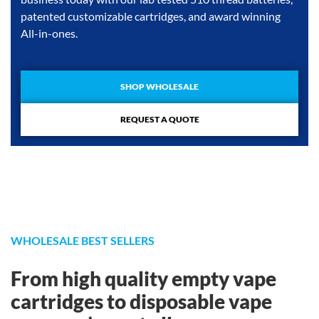
patented customizable cartridges, and award winning
All-in-ones.
SHOP WHOLESALE
REQUEST A QUOTE
WHOLESALE BEST SELLERS
From high quality empty vape
cartridges to disposable vape