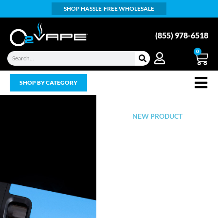
SHOP HASSLE-FREE WHOLESALE
(855) 978-6518
0
SHOP BY CATEGORY
NEW PRODUCT
Introducing
the world's
first all glass
vape pod