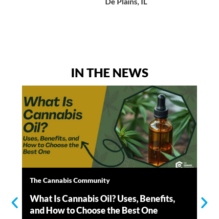
De Plains, IL
IN THE NEWS
The Cannabis Community
Th
What Is Cannabis Oil? Uses, Benefits,
Wh
and How to Choose the Best One
Ho