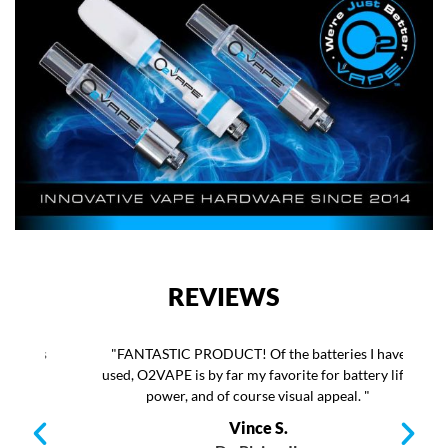
REVIEWS
as
"FANTASTIC PRODUCT! Of the batteries I have
"T
e
used, O2VAPE is by far my favorite for battery life,
as
power, and of course visual appeal. "
b
my
Vince S.