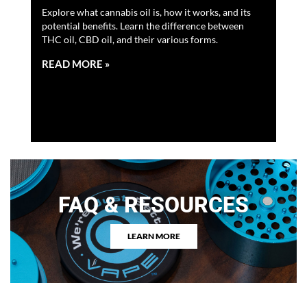
Ex
Explore what cannabis oil is, how it works, and its
potential benefits. Learn the difference between
Dis
THC oil, CBD oil, and their various forms.
mad
Ah
ben
0 c…
READ MORE »
RE
FAQ & RESOURCES
LEARN MORE