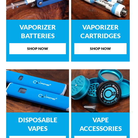
VAPORIZER
VAPORIZER
BATTERIES
CARTRIDGES
SHOP NOW
SHOP NOW
DISPOSABLE
VAPE
VAPES
ACCESSORIES