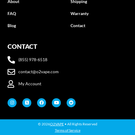
About
Shipping
FAQ
Warranty
Blog
Contact
CONTACT
(855) 978-6518
contact@o2vape.com
My Account
© 2026
O2VAPE
• All Rights Reserved
Terms of Service