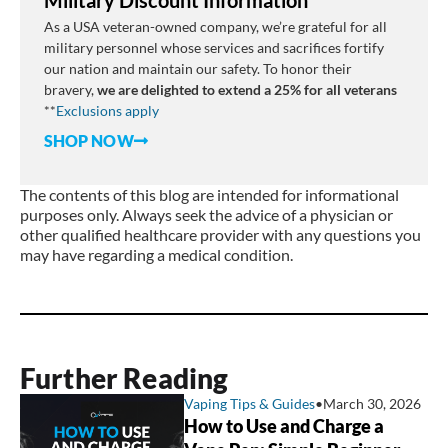
As a USA veteran-owned company, we’re grateful for all
military personnel whose services and sacrifices fortify
our nation and maintain our safety. To honor their
bravery,
we are delighted to extend a 25% for all veterans
**
E
xclusions
apply
SHOP NOW
The contents of this blog are intended for informational
purposes only. Always seek the advice of a physician or
other qualified healthcare provider with any questions you
may have regarding a medical condition.
Further Reading
Vaping Tips & Guides
•
March 30, 2026
How to Use and Charge a