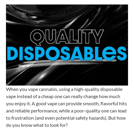
When you vape cannabis, using a high-quality disposable
vape instead of a cheap one can really change how much
you enjoy it. A good vape can provide smooth, flavorful hits
and reliable performance, while a poor-quality one can lead
to frustration (and even potential safety hazards). But how
do you know what to look for?