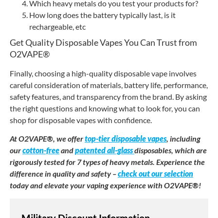
Which heavy metals do you test your products for?
How long does the battery typically last, is it
rechargeable, etc
Get Quality Disposable Vapes You Can Trust from
O2VAPE®
Finally, choosing a high-quality disposable vape involves
careful consideration of materials, battery life, performance,
safety features, and transparency from the brand. By asking
the right questions and knowing what to look for, you can
shop for disposable vapes with confidence.
At O2VAPE®, we offer
top-tier disposable vapes
, including
our
cotton-free
and
patented all-glass
disposables, which are
rigorously tested for 7 types of heavy metals. Experience the
difference in quality and safety –
check out our selection
today and elevate your vaping experience with O2VAPE®!
Military Discount Information