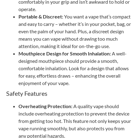
comfortably in your grip and isn’t awkward to hold or
operate.
Portable & Discreet:
You want a vape that’s compact
and easy to carry – whether it’s in your pocket, bag, or
even the palm of your hand. Plus, a discreet design
means you can vape without drawing too much
attention, making it ideal for on-the-go use.
Mouthpiece Design for Smooth Inhalation:
A well-
designed mouthpiece should provide a smooth,
comfortable inhalation. Look for a design that allows
for easy, effortless draws – enhancing the overall
enjoyment of your vape.
Safety Features
Overheating Protection:
A quality vape should
include overheating protection to prevent the device
from getting too hot. This feature not only keeps your
vape running smoothly, but also protects you from
any potential hazards.