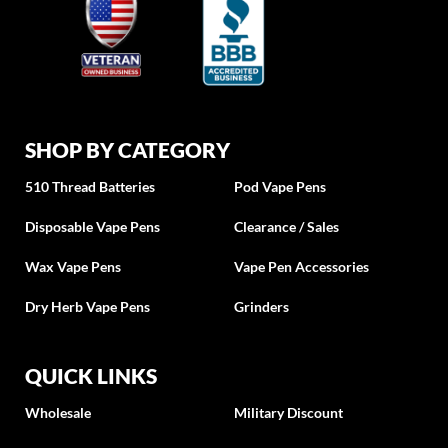
SHOP BY CATEGORY
510 Thread Batteries
Pod Vape Pens
Disposable Vape Pens
Clearance / Sales
Wax Vape Pens
Vape Pen Accessories
Dry Herb Vape Pens
Grinders
QUICK LINKS
Wholesale
Military Discount