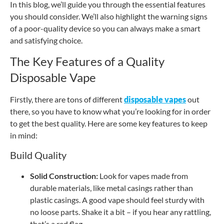
In this blog, we’ll guide you through the essential features
you should consider. We’ll also highlight the warning signs
of a poor-quality device so you can always make a smart
and satisfying choice.
The Key Features of a Quality
Disposable Vape
Firstly, there are tons of different
disposable vapes
out
there, so you have to know what you’re looking for in order
to get the best quality. Here are some key features to keep
in mind:
Build Quality
Solid Construction:
Look for vapes made from
durable materials, like metal casings rather than
plastic casings. A good vape should feel sturdy with
no loose parts. Shake it a bit – if you hear any rattling,
that’s a red flag.