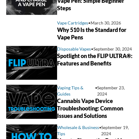
Vape Pen: Simple Beginner
Steps
Vape Cartridges
•
March 30, 2026
Why 510 Is the Standard for
Vape Pens
Disposable Vapes
•
September 30, 2024
Spotlight on the FLIP ULTRA®:
Features and Benefits
Vaping Tips &
•
September 23,
Guides
2024
Cannabis Vape Device
Troubleshooting: Common
Issues and Solutions
Wholesale & Business
•
September 19,
Tips
2024