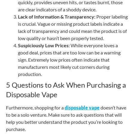
quickly, provides uneven hits, or tastes burnt, those
are clear indicators of a shoddy device.
Lack of Information & Transparency:
Proper labeling
is crucial. Vague or missing product labels indicate a
lack of transparency and could mean the product is of
low quality or hasn’t been properly tested.
Suspiciously Low Prices:
While everyone loves a
good deal, prices that are too low can be a warning
sign. Extremely low prices often indicate that
manufacturers most likely cut corners during
production.
5 Questions to Ask When Purchasing a
Disposable Vape
Furthermore, shopping for a
disposable vape
doesn’t have
to be a solo venture. Make sure to ask questions that will
help you better understand the product you’re looking to
purchase.