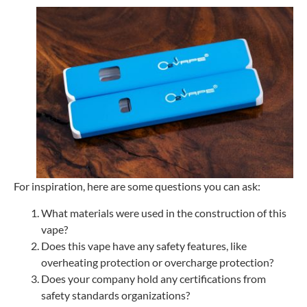
For inspiration, here are some questions you can ask:
What materials were used in the construction of this
vape?
Does this vape have any safety features, like
overheating protection or overcharge protection?
Does your company hold any certifications from
safety standards organizations?