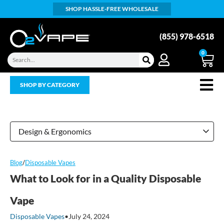
SHOP HASSLE-FREE WHOLESALE
(855) 978-6518
0
SHOP BY CATEGORY
Design & Ergonomics
Blog
/
Disposable Vapes
What to Look for in a Quality Disposable
Vape
Disposable Vapes
•
July 24, 2024