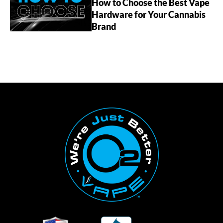
How to Choose the Best Vape
Hardware for Your Cannabis
Brand