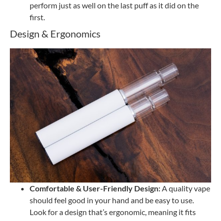
perform just as well on the last puff as it did on the
first.
Design & Ergonomics
Comfortable & User-Friendly Design:
A quality vape
should feel good in your hand and be easy to use.
Look for a design that’s ergonomic, meaning it fits