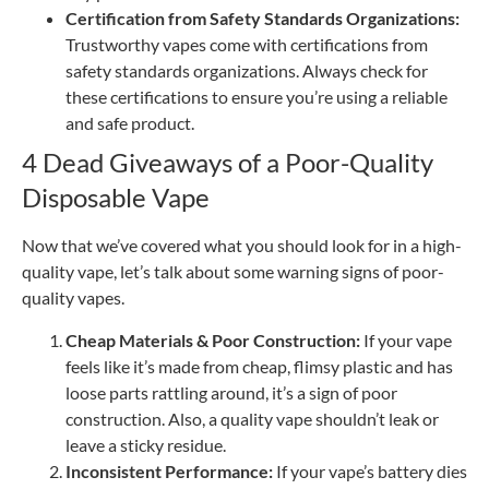
Certification from Safety Standards Organizations:
Trustworthy vapes come with certifications from
safety standards organizations. Always check for
these certifications to ensure you’re using a reliable
and safe product.
4 Dead Giveaways of a Poor-Quality
Disposable Vape
Now that we’ve covered what you should look for in a high-
quality vape, let’s talk about some warning signs of poor-
quality vapes.
Cheap Materials & Poor Construction:
If your vape
feels like it’s made from cheap, flimsy plastic and has
loose parts rattling around, it’s a sign of poor
construction. Also, a ​​quality vape shouldn’t leak or
leave a sticky residue.
Inconsistent Performance:
If your vape’s battery dies