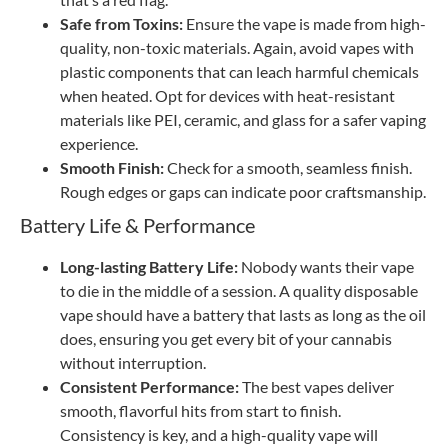
Safe from Toxins:
Ensure the vape is made from high-
quality, non-toxic materials. Again, avoid vapes with
plastic components that can leach harmful chemicals
when heated. Opt for devices with heat-resistant
materials like PEI, ceramic, and glass for a safer vaping
experience.
Smooth Finish:
Check for a smooth, seamless finish.
Rough edges or gaps can indicate poor craftsmanship.
Battery Life & Performance
Long-lasting Battery Life:
Nobody wants their vape
to die in the middle of a session. A quality disposable
vape should have a battery that lasts as long as the oil
does, ensuring you get every bit of your cannabis
without interruption.
Consistent Performance:
The best vapes deliver
smooth, flavorful hits from start to finish.
Consistency is key, and a high-quality vape will